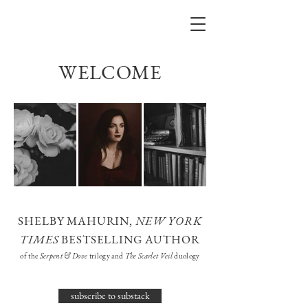
WELCOME
SHELBY MAHURIN,
NEW YORK
TIMES
BESTSELLING AUTHOR
of the
Serpent & Dove
trilogy and
The Scarlet Veil
duology
subscribe to substack