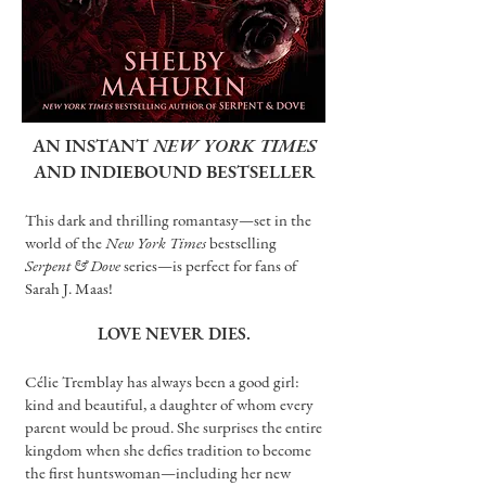
AN INSTANT
NEW YORK TIMES
AND INDIEBOUND BESTSELLER
This dark and thrilling romantasy—set in the
world of the
New York Times
bestselling
Serpent & Dove
series—is perfect for fans of
Sarah J. Maas!
LOVE NEVER DIES.
Célie Tremblay has always been a good girl:
kind and beautiful, a daughter of whom every
parent would be proud. She surprises the entire
kingdom when she defies tradition to become
the first huntswoman—including her new