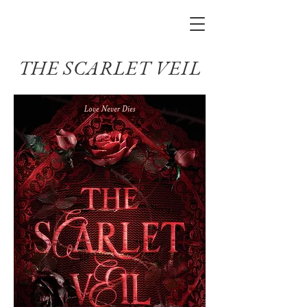
THE SCARLET VEIL