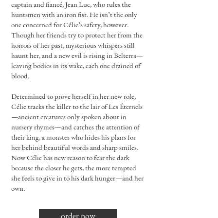
captain and fiancé, Jean Luc, who rules the
huntsmen with an iron fist. He isn’t the only
one concerned for Célie’s safety, however.
Though her friends try to protect her from the
horrors of her past, mysterious whispers still
haunt her, and a new evil is rising in Belterra—
leaving bodies in its wake, each one drained of
blood.
Determined to prove herself in her new role,
Célie tracks the killer to the lair of Les Éternels
—ancient creatures only spoken about in
nursery rhymes—and catches the attention of
their king, a monster who hides his plans for
her behind beautiful words and sharp smiles.
Now Célie has new reason to fear the dark
because the closer he gets, the more tempted
she feels to give in to his dark hunger—and her
own.
order now