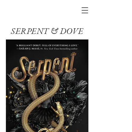
SERPENT & DOVE