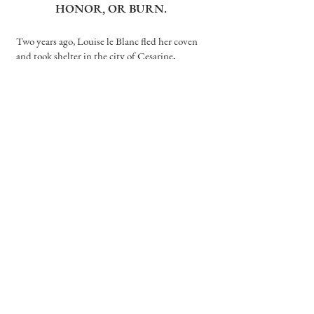
HONOR, OR BURN.
Two years ago, Louise le Blanc fled her coven
and took shelter in the city of Cesarine,
forsaking all magic and living off whatever she
could steal. There, witches like Lou are hunted.
They are feared. And they are burned.
As a huntsman of the Church, Reid Diggory
has lived his life by one principle: Thou shalt
not suffer a witch to live. But when Lou pulls a
wicked stunt, the two are forced into an
impossible situation—marriage.
Lou, unable to ignore her growing feelings, yet
powerless to change what she is, must make a
choice. And love makes fools of us all.
order now