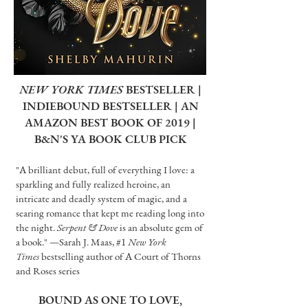
NEW YORK TIMES
BESTSELLER |
INDIEBOUND BESTSELLER | AN
AMAZON BEST BOOK OF 2019 |
B&N'S YA BOOK CLUB PICK
"A brilliant debut, full of everything I love: a
sparkling and fully realized heroine, an
intricate and deadly system of magic, and a
searing romance that kept me reading long into
the night.
Serpent & Dove
is an absolute gem of
a book." —Sarah J. Maas, #1
New York
Times
bestselling author of A Court of Thorns
and Roses series
BOUND AS ONE TO LOVE,